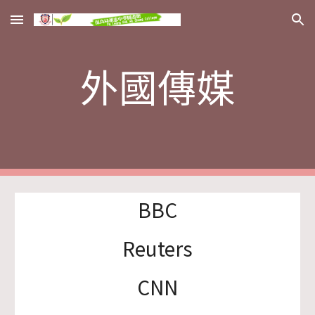
Skip to main content
Skip to navigation
外國傳媒
BBC
Reuters
CNN