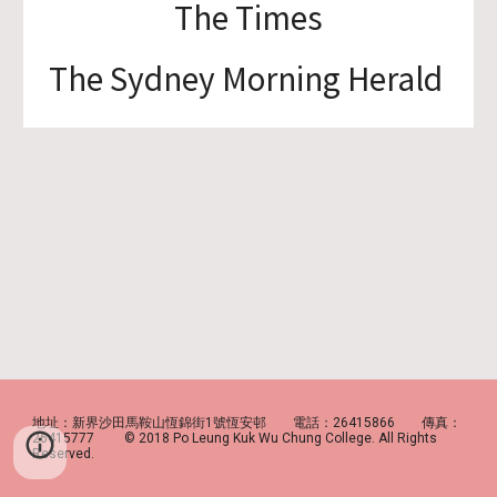
The Times
The Sydney Morning Herald
地址：新界沙田馬鞍山恆錦街1號恆安邨 電話：26415866 傳真：
26415777 © 2018 Po Leung Kuk Wu Chung College. All Rights
Reserved.